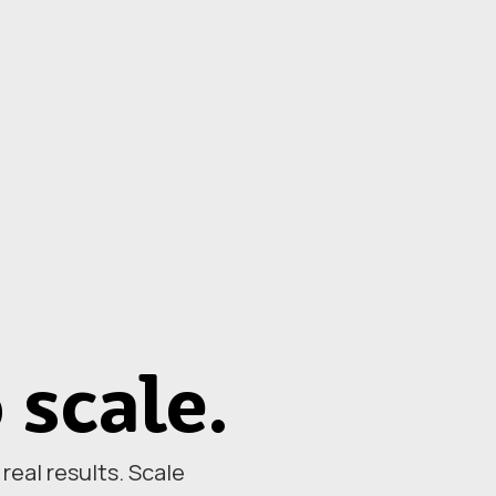
o scale.
eal results. Scale