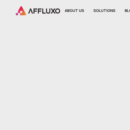
ABOUT US
SOLUTIONS
BL
ABOUT US
SOLUTIONS
BL