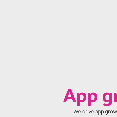
App g
We drive app grow