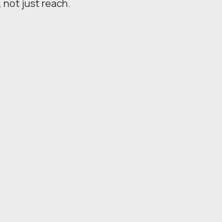
, not just reach.