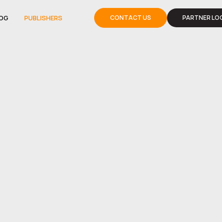
OG
PUBLISHERS
CONTACT US
PARTNER LOG
OG
PUBLISHERS