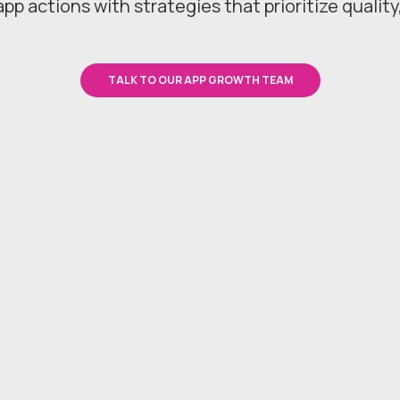
app actions with strategies that prioritize quality
TALK TO OUR APP GROWTH TEAM