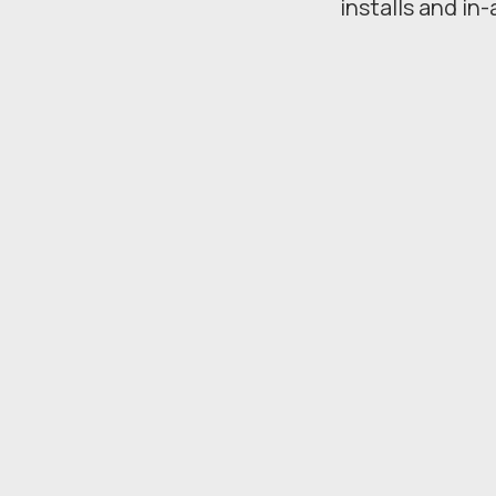
installs and in-