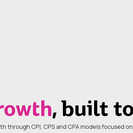
rowth
, built t
th through CPI, CPS and CPA models focused on r